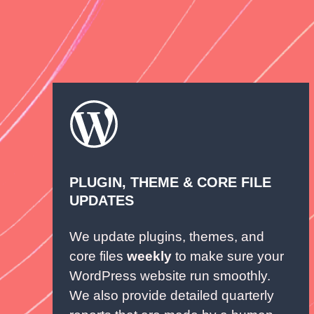
PLUGIN, THEME & CORE FILE
UPDATES
We update plugins, themes, and
core files
weekly
to make sure your
WordPress website run smoothly.
We also provide detailed quarterly