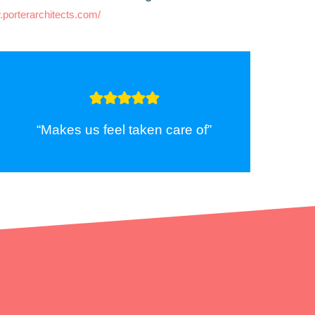
.porterarchitects.com/
“Makes us feel taken care of”