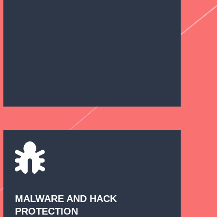
MALWARE AND HACK
PROTECTION