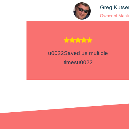
Greg Kutse
Owner of Mant
u0022Saved us multiple
timesu0022