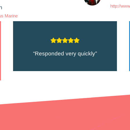
http://www
n
us Marine
“Responded very quickly”