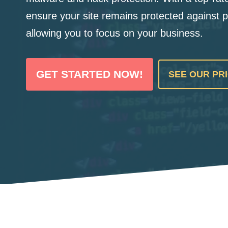
ensure your site remains protected against p
allowing you to focus on your business.
GET STARTED NOW!
SEE OUR PR