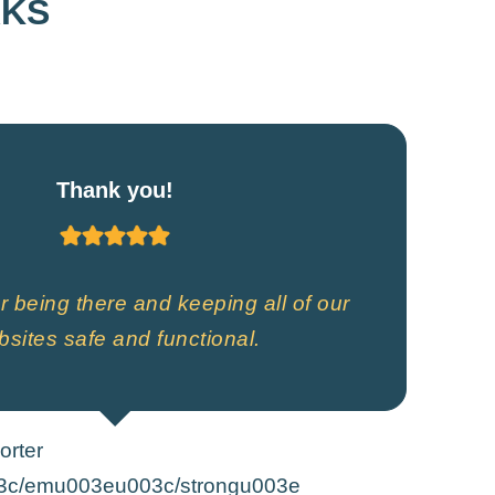
RKS
Thank you!
 being there and keeping all of our
sites safe and functional.
orter
3c/emu003eu003c/strongu003e