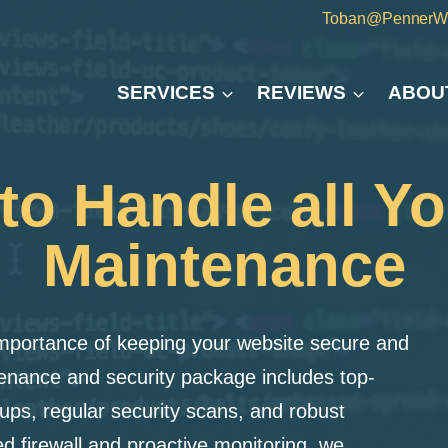
Toban@PennerW
SERVICES
REVIEWS
ABOU
o Handle all Y
Maintenance
mportance of keeping your website secure and
nance and security package includes top-
ups, regular security scans, and robust
d firewall and proactive monitoring, we