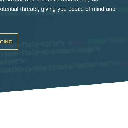
otential threats, giving you peace of mind and
ICING