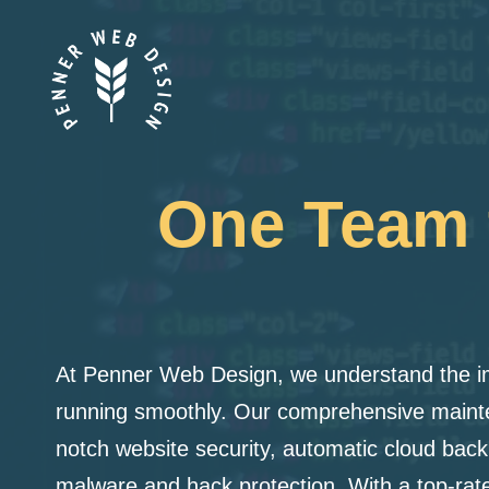
Skip
to
content
One Team t
At Penner Web Design, we understand the i
running smoothly. Our comprehensive mainte
notch website security, automatic cloud back
malware and hack protection. With a top-rate