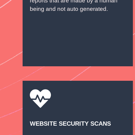
reports that are made by a human
being and not auto generated.
WEBSITE SECURITY SCANS