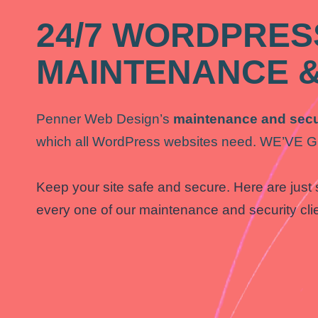
24/7 WORDPRES
MAINTENANCE &
Penner Web Design’s
maintenance and secu
which all WordPress websites need. WE’V
Keep your site safe and secure. Here are just 
every one of our maintenance and security cli