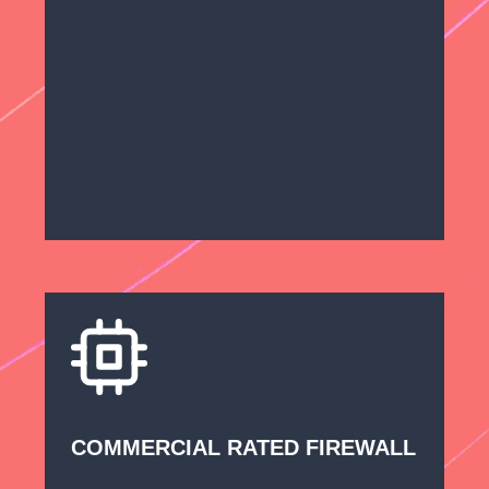
COMMERCIAL RATED FIREWALL