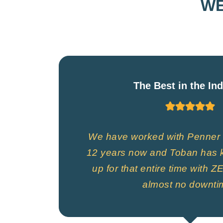
WE
The Best in the In
We have worked with Penner 
12 years now and Toban has k
up for that entire time with
almost no downti