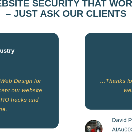
BSITE SECURITY THAT WO
– JUST ASK OUR CLIENTS
dustry
Web Design for
…Thanks for
ept our website
web
 ZERO hacks and
me..
David P
AIAu00