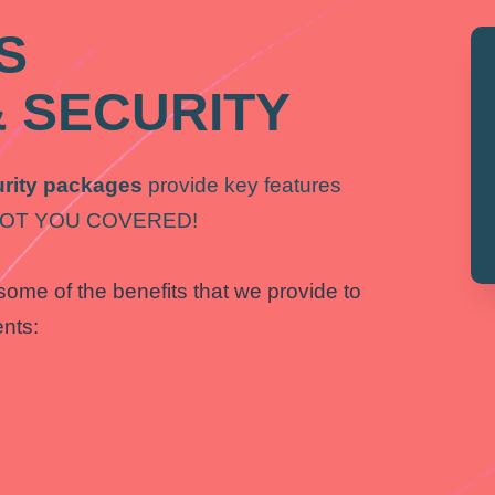
S
 SECURITY
rity packages
provide key features
E GOT YOU COVERED!
some of the benefits that we provide to
ents: