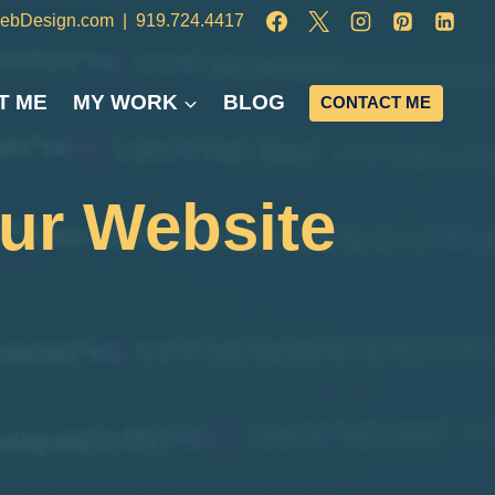
ebDesign.com
|
919.724.4417
T ME
MY WORK
BLOG
CONTACT ME
our Website