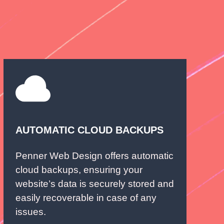
AUTOMATIC CLOUD BACKUPS
Penner Web Design offers automatic
cloud backups, ensuring your
website’s data is securely stored and
easily recoverable in case of any
issues.