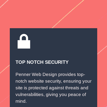
TOP NOTCH SECURITY
Penner Web Design provides top-
notch website security, ensuring your
site is protected against threats and
vulnerabilities, giving you peace of
mind.