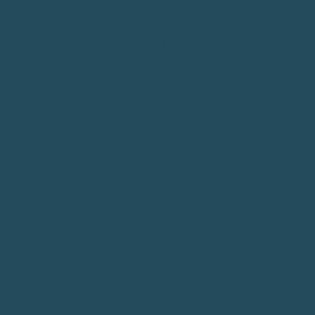
Reviews
About Me
My Work
Blog
Connect