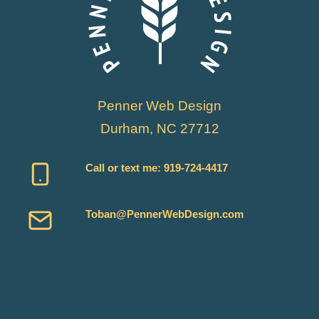
MYSQL
Penner Web Design
Durham, NC 27712
Call or text me:
919-724-4417
Toban@PennerWebDesign.com
Services