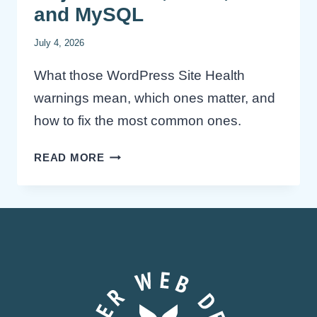
and MySQL
July 4, 2026
What those WordPress Site Health
warnings mean, which ones matter, and
how to fix the most common ones.
WORDPRESS
READ MORE
SITE
HEALTH
WARNINGS
EXPLAINED:
OBJECT
CACHE,
TTFB,
PHP
AND