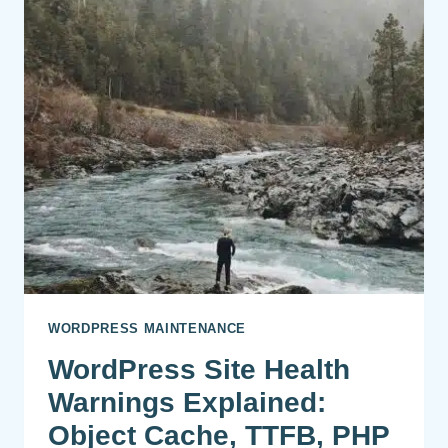
WORDPRESS MAINTENANCE
WordPress Site Health
Warnings Explained:
Object Cache, TTFB, PHP