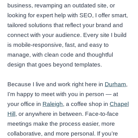
business, revamping an outdated site, or
looking for expert help with SEO, I offer smart,
tailored solutions that reflect your brand and
connect with your audience. Every site I build
is mobile-responsive, fast, and easy to
manage, with clean code and thoughtful
design that goes beyond templates.
Because I live and work right here in
Durham
,
I’m happy to meet with you in person — at
your office in
Raleigh
, a coffee shop in
Chapel
Hill
, or anywhere in between. Face-to-face
meetings make the process easier, more
collaborative, and more personal. If you’re