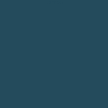
Connect