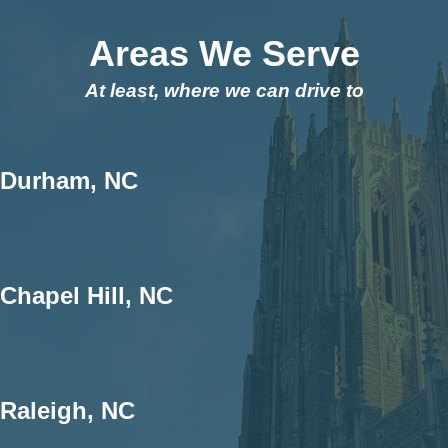
Areas We Serve
At least, where we can drive to
Durham, NC
Chapel Hill, NC
Raleigh, NC