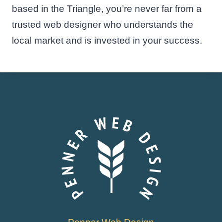
based in the Triangle, you’re never far from a
trusted web designer who understands the
local market and is invested in your success.