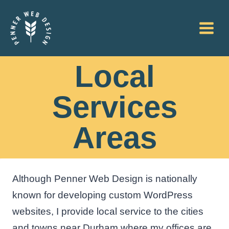
Skip
to
content
Local
Services
Areas
Although Penner Web Design is nationally
known for developing custom WordPress
websites, I provide local service to the cities
and towns near Durham where my offices are