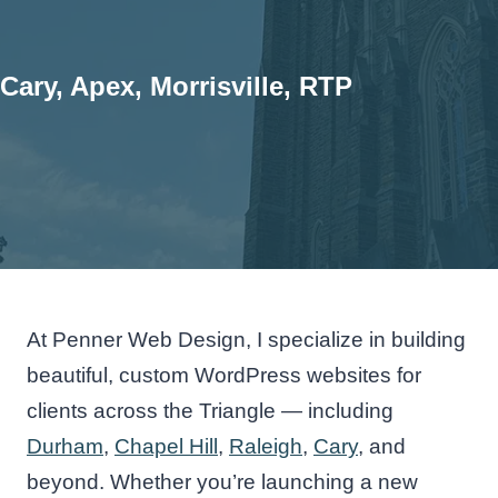
Cary, Apex, Morrisville, RTP
At Penner Web Design, I specialize in building
beautiful, custom WordPress websites for
clients across the Triangle — including
Durham
,
Chapel Hill
,
Raleigh
,
Cary
, and
beyond. Whether you’re launching a new