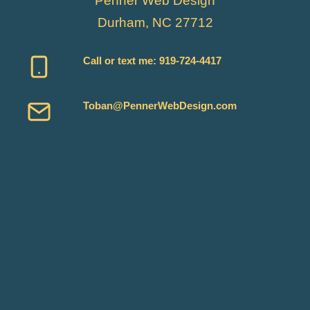
Penner Web Design
Durham, NC 27712
Call or text me:
919-724-4417
Toban@PennerWebDesign.com
Services
Reviews
About Me
My Work
Blog