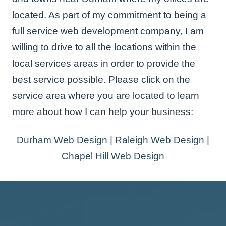
located. As part of my commitment to being a
full service web development company, I am
willing to drive to all the locations within the
local services areas in order to provide the
best service possible. Please click on the
service area where you are located to learn
more about how I can help your business:
Durham Web Design
|
Raleigh Web Design
|
Chapel Hill Web Design