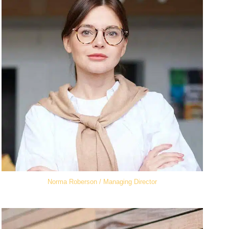
Norma Roberson / Managing Director