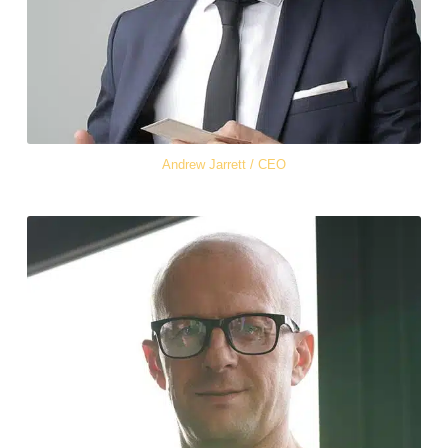
Andrew Jarrett / CEO