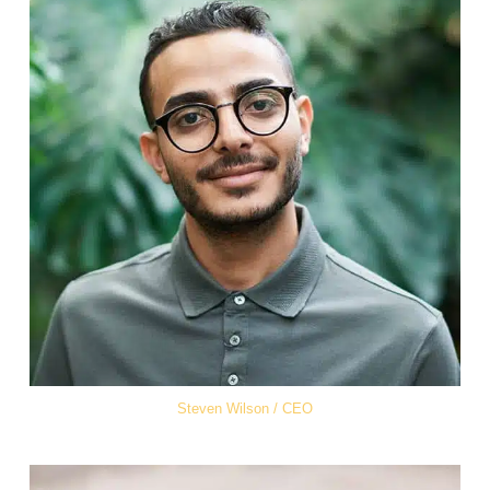
Steven Wilson / CEO