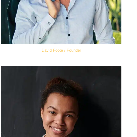
David Foote / Founder