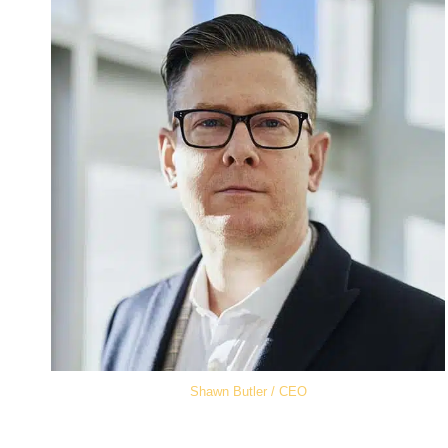
Shawn Butler / CEO