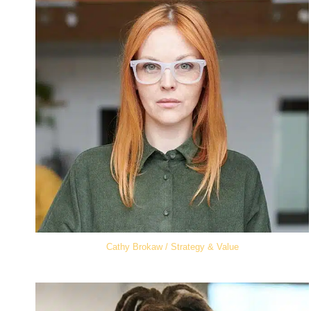
Cathy Brokaw / Strategy & Value