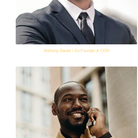
Anthony Daniel / Co-Founder & COO