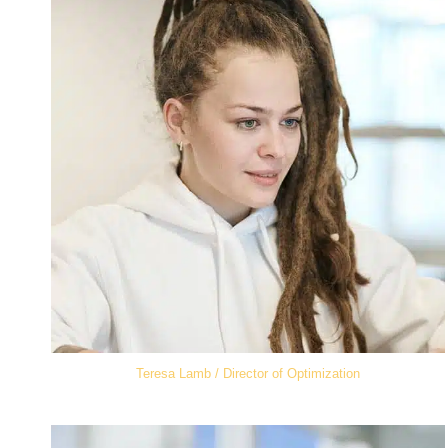
Teresa Lamb / Director of Optimization