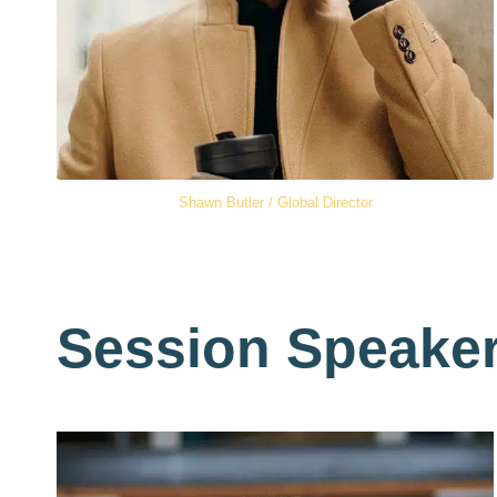
Shawn Butler / Global Director
Session Speake