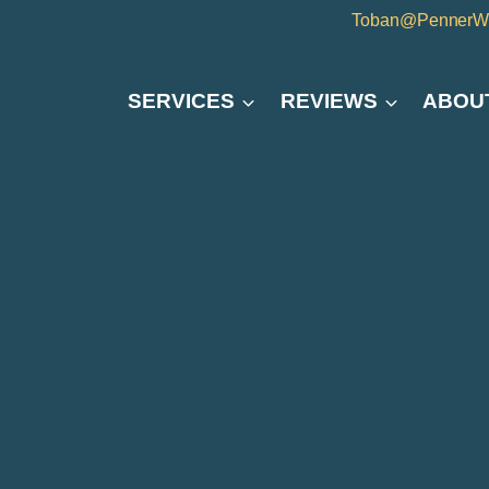
Toban@PennerW
SERVICES
REVIEWS
ABOU