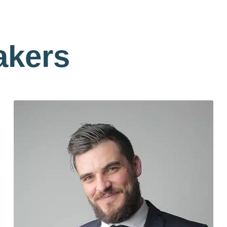
akers