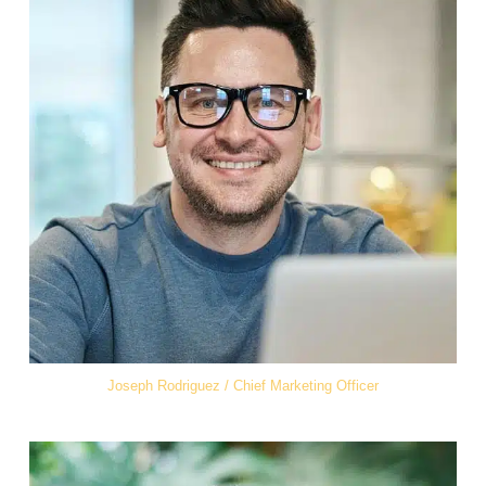
Joseph Rodriguez / Chief Marketing Officer