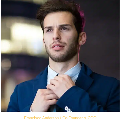
Francisco Anderson / Co-Founder & COO