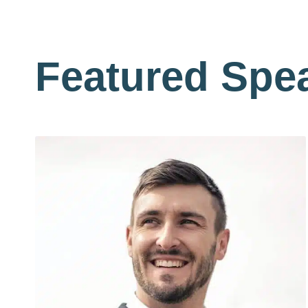
Featured Spe