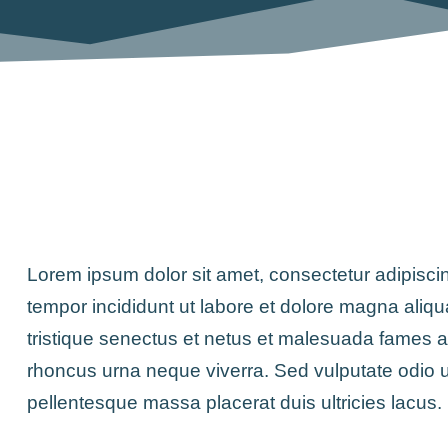
Lorem ipsum dolor sit amet, consectetur adipisci
tempor incididunt ut labore et dolore magna aliqu
tristique senectus et netus et malesuada fames 
rhoncus urna neque viverra. Sed vulputate odio 
pellentesque massa placerat duis ultricies lacus.