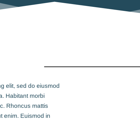
ng elit, sed do eiusmod
a. Habitant morbi
ac. Rhoncus mattis
ut enim. Euismod in