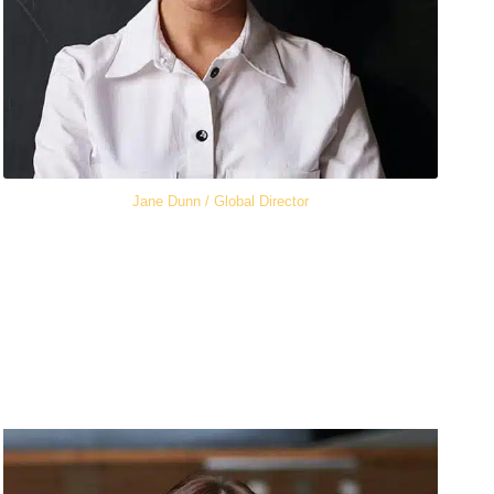
Jane Dunn / Global Director