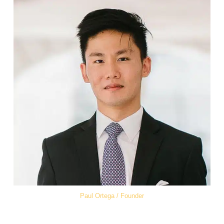
Paul Ortega / Founder