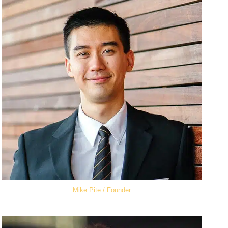
Mike Pite / Founder