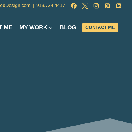
ebDesign.com
|
919.724.4417
T ME
MY WORK
BLOG
CONTACT ME