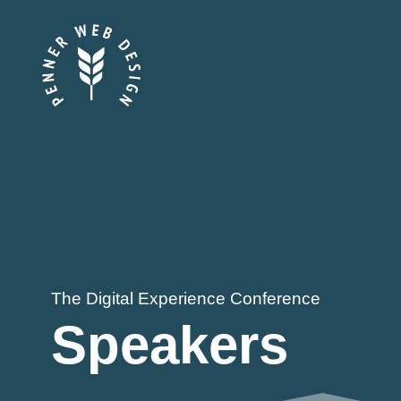
Skip
to
content
The Digital Experience Conference
Speakers