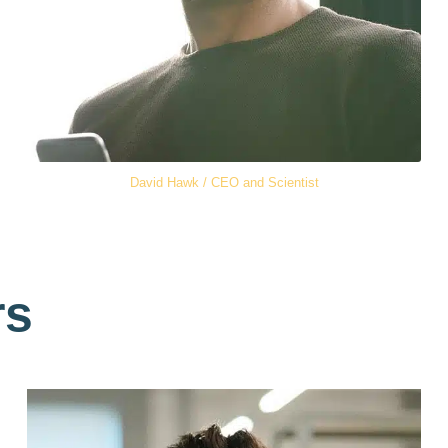
David Hawk / CEO and Scientist
rs