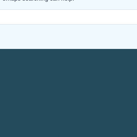
Services
Reviews
About Me
My Work
Blog
Connect