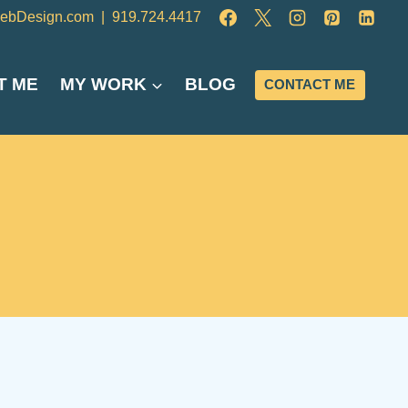
ebDesign.com
|
919.724.4417
T ME
MY WORK
BLOG
CONTACT ME