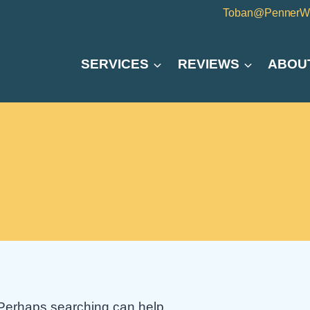
Toban@PennerW
SERVICES
REVIEWS
ABOU
. Perhaps searching can help.