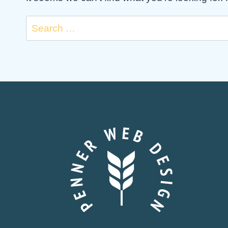
Search
for: