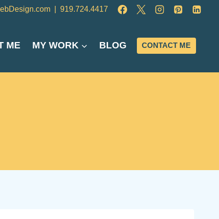
ebDesign.com
|
919.724.4417
T ME
MY WORK
BLOG
CONTACT ME