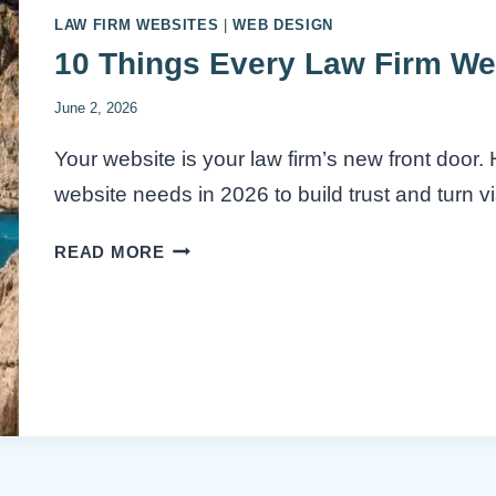
LAW FIRM WEBSITES
|
WEB DESIGN
10 Things Every Law Firm We
June 2, 2026
Your website is your law firm’s new front door
website needs in 2026 to build trust and turn vis
10
READ MORE
THINGS
EVERY
LAW
FIRM
WEBSITE
NEEDS
IN
2026