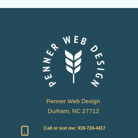
Penner Web Design
Durham, NC 27712
Call or text me:
919-724-4417