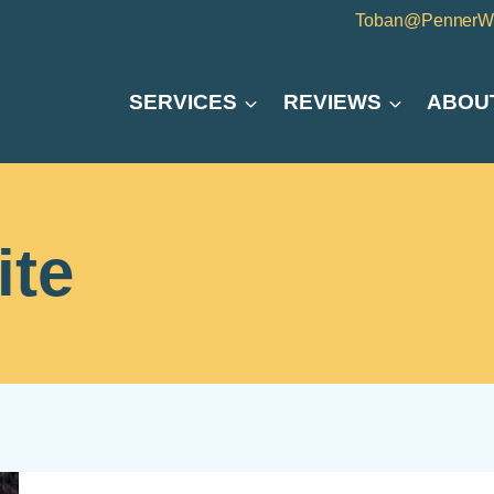
Toban@PennerW
SERVICES
REVIEWS
ABOU
ite