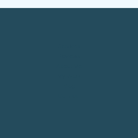
Services
Reviews
About Me
My Work
Blog
Connect