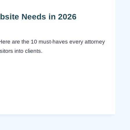
bsite Needs in 2026
. Here are the 10 must-haves every attorney
itors into clients.