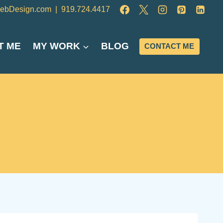
ebDesign.com
|
919.724.4417
T ME
MY WORK
BLOG
CONTACT ME