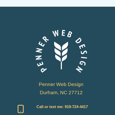
Penner Web Design
Durham, NC 27712
Call or text me:
919-724-4417