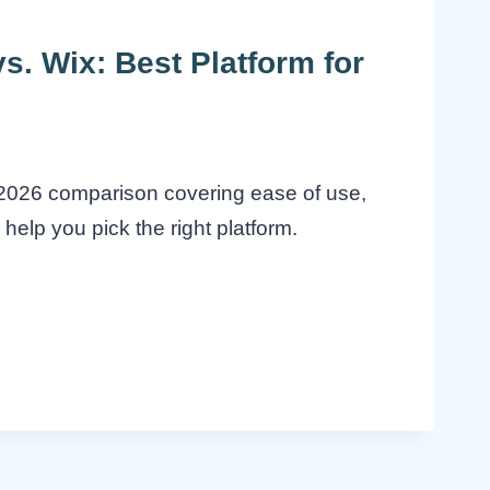
. Wix: Best Platform for
2026 comparison covering ease of use,
help you pick the right platform.