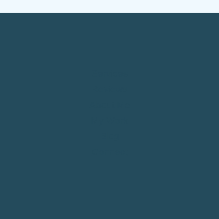
SMALL
BUSINESS
IN
2026
Services
Reviews
About Me
My Work
Blog
Connect