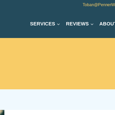
Toban@PennerW
SERVICES
REVIEWS
ABOU