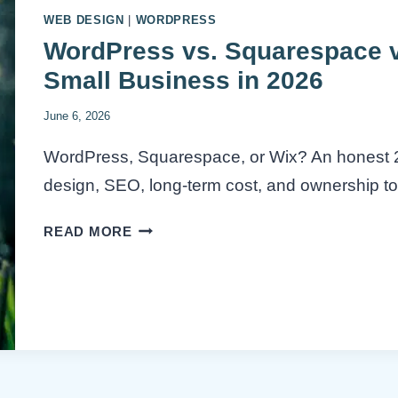
WEB DESIGN
|
WORDPRESS
WordPress vs. Squarespace vs
Small Business in 2026
June 6, 2026
WordPress, Squarespace, or Wix? An honest 
design, SEO, long-term cost, and ownership to 
WORDPRESS
READ MORE
VS.
SQUARESPACE
VS.
WIX:
BEST
PLATFORM
FOR