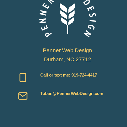
Penner Web Design
Durham, NC 27712
Call or text me:
919-724-4417
Toban@PennerWebDesign.com