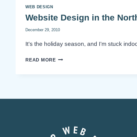
WEB DESIGN
Website Design in the Nor
December 29, 2010
It’s the holiday season, and I’m stuck ind
WEBSITE
READ MORE
DESIGN
IN
THE
NORTHERN
WASTELAND
(WINNIPEG)