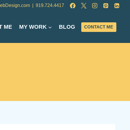
ebDesign.com
|
919.724.4417
T ME
MY WORK
BLOG
CONTACT ME