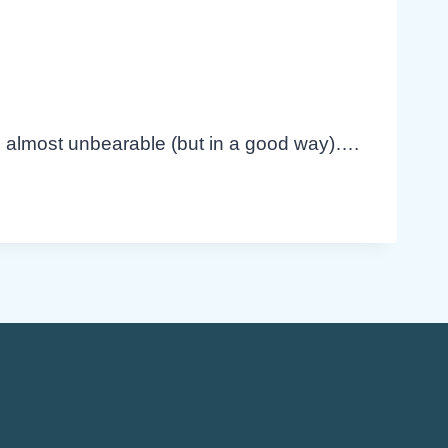
’s almost unbearable (but in a good way)….