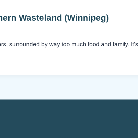
thern Wasteland (Winnipeg)
oors, surrounded by way too much food and family. It
Services