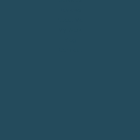
Reviews
About Me
My Work
Blog
Connect