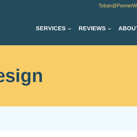
Toban@PennerW
SERVICES
REVIEWS
ABOU
esign