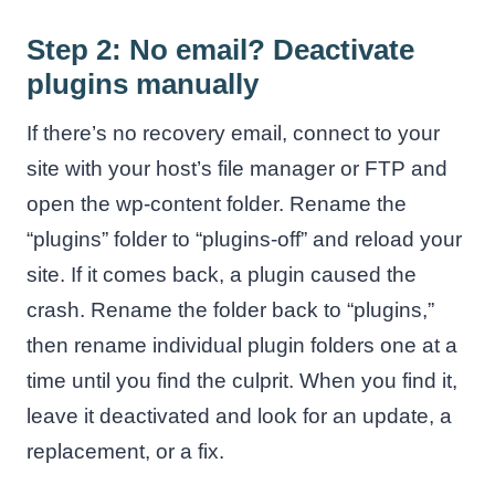
Step 2: No email? Deactivate
plugins manually
If there’s no recovery email, connect to your
site with your host’s file manager or FTP and
open the wp-content folder. Rename the
“plugins” folder to “plugins-off” and reload your
site. If it comes back, a plugin caused the
crash. Rename the folder back to “plugins,”
then rename individual plugin folders one at a
time until you find the culprit. When you find it,
leave it deactivated and look for an update, a
replacement, or a fix.