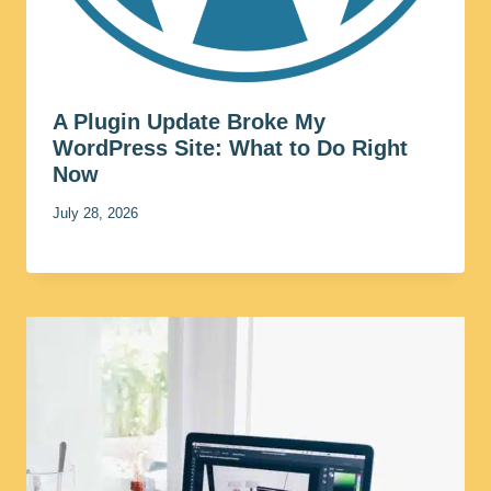
A Plugin Update Broke My
WordPress Site: What to Do Right
Now
July 28, 2026