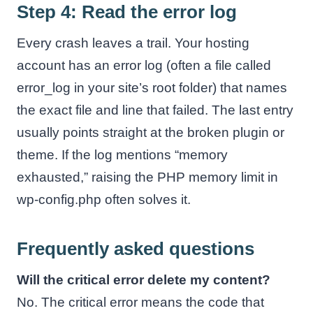
Step 4: Read the error log
Every crash leaves a trail. Your hosting
account has an error log (often a file called
error_log in your site’s root folder) that names
the exact file and line that failed. The last entry
usually points straight at the broken plugin or
theme. If the log mentions “memory
exhausted,” raising the PHP memory limit in
wp-config.php often solves it.
Frequently asked questions
Will the critical error delete my content?
No. The critical error means the code that