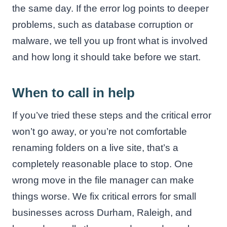
the same day. If the error log points to deeper
problems, such as database corruption or
malware, we tell you up front what is involved
and how long it should take before we start.
When to call in help
If you’ve tried these steps and the critical error
won’t go away, or you’re not comfortable
renaming folders on a live site, that’s a
completely reasonable place to stop. One
wrong move in the file manager can make
things worse. We fix critical errors for small
businesses across Durham, Raleigh, and