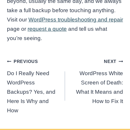
beyond, usually the same day, and we always
take a full backup before touching anything.
Visit our
WordPress troubleshooting and repair
page or
request a quote
and tell us what
you’re seeing.
Post
PREVIOUS
NEXT
navigation
Do I Really Need
WordPress White
WordPress
Screen of Death:
Backups? Yes, and
What It Means and
Here Is Why and
How to Fix It
How