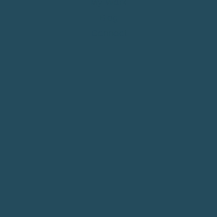
My Work
Blog
Connect