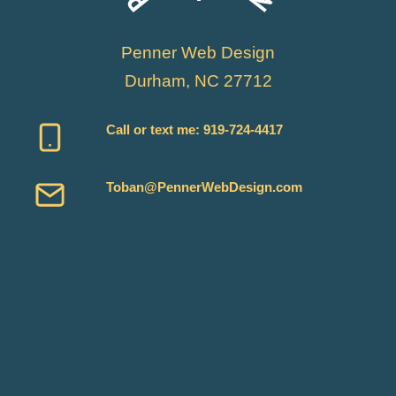
Penner Web Design
Durham, NC 27712
Call or text me:
919-724-4417
Toban@PennerWebDesign.com
Services
Reviews
About Me