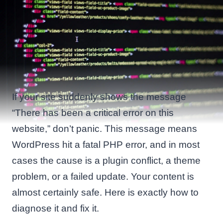
If your site suddenly shows the message
“There has been a critical error on this
website,” don’t panic. This message means
WordPress hit a fatal PHP error, and in most
cases the cause is a plugin conflict, a theme
problem, or a failed update. Your content is
almost certainly safe. Here is exactly how to
diagnose it and fix it.