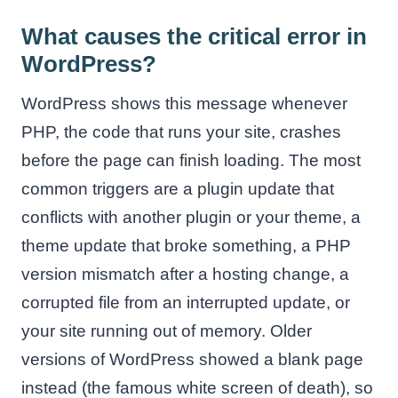
What causes the critical error in
WordPress?
WordPress shows this message whenever
PHP, the code that runs your site, crashes
before the page can finish loading. The most
common triggers are a plugin update that
conflicts with another plugin or your theme, a
theme update that broke something, a PHP
version mismatch after a hosting change, a
corrupted file from an interrupted update, or
your site running out of memory. Older
versions of WordPress showed a blank page
instead (the famous white screen of death), so