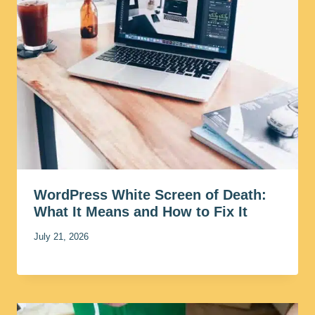
WordPress White Screen of Death:
What It Means and How to Fix It
July 21, 2026