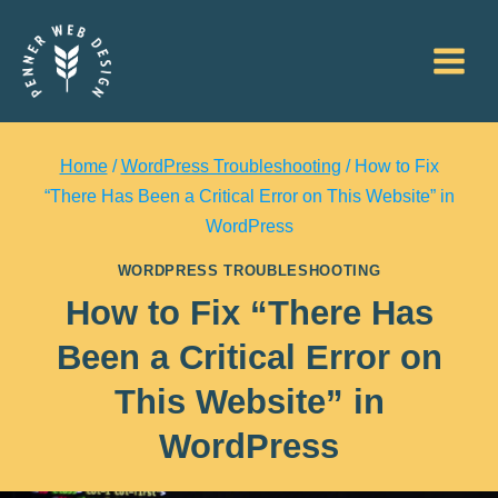
Skip
to
content
Home
/
WordPress Troubleshooting
/
How to Fix
“There Has Been a Critical Error on This Website” in
WordPress
WORDPRESS TROUBLESHOOTING
How to Fix “There Has
Been a Critical Error on
This Website” in
WordPress