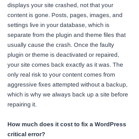
displays your site crashed, not that your
content is gone. Posts, pages, images, and
settings live in your database, which is
separate from the plugin and theme files that
usually cause the crash. Once the faulty
plugin or theme is deactivated or repaired,
your site comes back exactly as it was. The
only real risk to your content comes from
aggressive fixes attempted without a backup,
which is why we always back up a site before
repairing it.
How much does it cost to fix a WordPress
critical error?