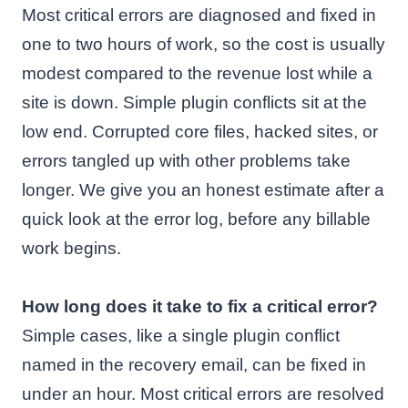
Most critical errors are diagnosed and fixed in
one to two hours of work, so the cost is usually
modest compared to the revenue lost while a
site is down. Simple plugin conflicts sit at the
low end. Corrupted core files, hacked sites, or
errors tangled up with other problems take
longer. We give you an honest estimate after a
quick look at the error log, before any billable
work begins.
How long does it take to fix a critical error?
Simple cases, like a single plugin conflict
named in the recovery email, can be fixed in
under an hour. Most critical errors are resolved