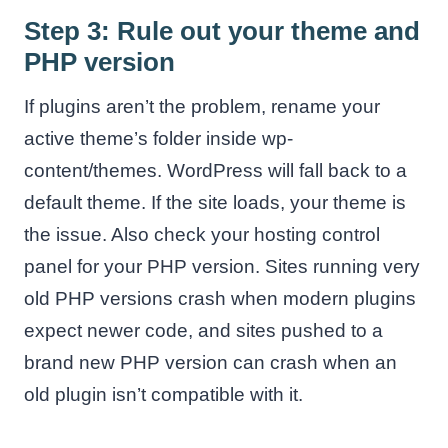
Step 3: Rule out your theme and
PHP version
If plugins aren’t the problem, rename your
active theme’s folder inside wp-
content/themes. WordPress will fall back to a
default theme. If the site loads, your theme is
the issue. Also check your hosting control
panel for your PHP version. Sites running very
old PHP versions crash when modern plugins
expect newer code, and sites pushed to a
brand new PHP version can crash when an
old plugin isn’t compatible with it.