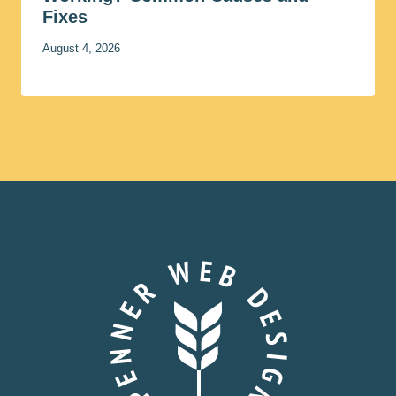
Fixes
August 4, 2026