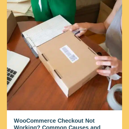
WooCommerce Checkout Not
Working? Common Causes and