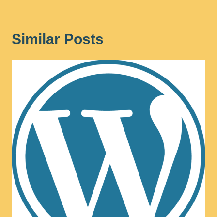
Similar Posts