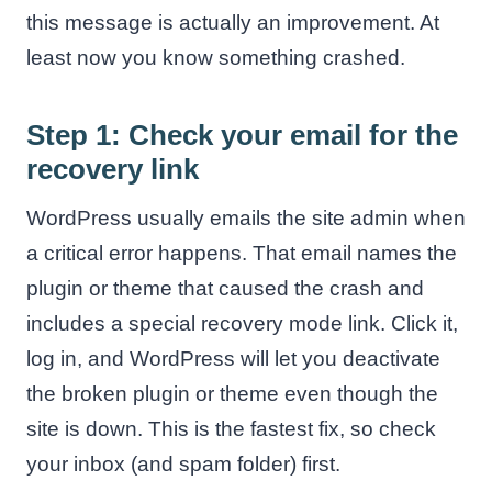
this message is actually an improvement. At
least now you know something crashed.
Step 1: Check your email for the
recovery link
WordPress usually emails the site admin when
a critical error happens. That email names the
plugin or theme that caused the crash and
includes a special recovery mode link. Click it,
log in, and WordPress will let you deactivate
the broken plugin or theme even though the
site is down. This is the fastest fix, so check
your inbox (and spam folder) first.