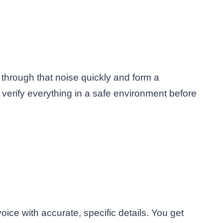
 through that noise quickly and form a
ll verify everything in a safe environment before
oice with accurate, specific details. You get