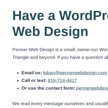
Have a WordPr
Web Design
Penner Web Design is a small, owner-run Word
Triangle and beyond. If you have a question abou
Email us:
toban@pennerwebdesign.com
Call or text:
919-724-4417
Or use the contact form:
pennerwebdesi
We read every message ourselves and usually