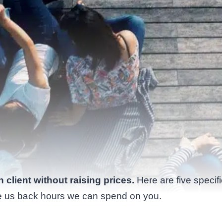
client without raising prices.
Here are five specif
ve us back hours we can spend on you.