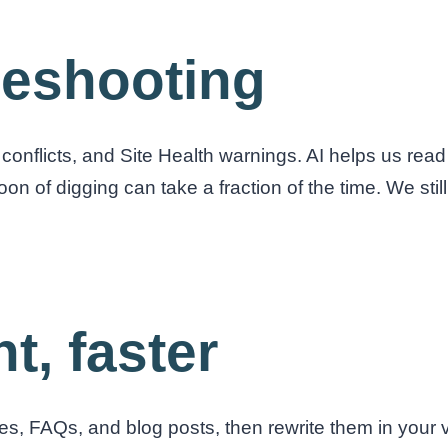
bleshooting
conflicts, and Site Health warnings. AI helps us read
oon of digging can take a fraction of the time. We sti
t, faster
ges, FAQs, and blog posts, then rewrite them in your v