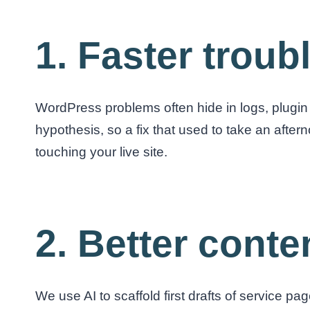
1. Faster trou
WordPress problems often hide in logs, plugin 
hypothesis, so a fix that used to take an aftern
touching your live site.
2. Better conten
We use AI to scaffold first drafts of service pa