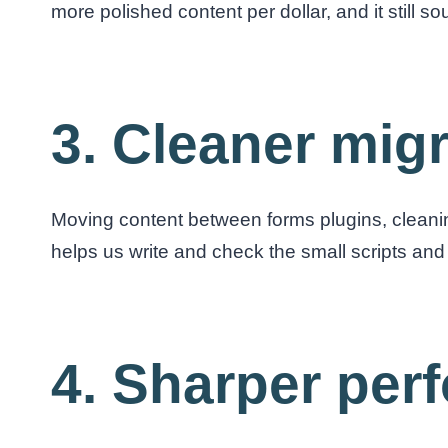
more polished content per dollar, and it still s
3. Cleaner mig
Moving content between forms plugins, cleanin
helps us write and check the small scripts and 
4. Sharper per