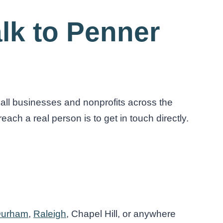
lk to Penner
all businesses and nonprofits across the
each a real person is to get in touch directly.
urham
,
Raleigh
, Chapel Hill, or anywhere