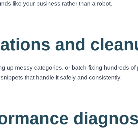
ounds like your business rather than a robot.
rations and clea
g up messy categories, or batch-fixing hundreds of 
snippets that handle it safely and consistently.
formance diagnos