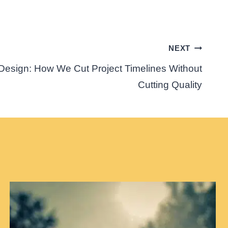
NEXT
Design: How We Cut Project Timelines Without
Cutting Quality