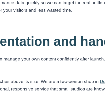
formance data quickly so we can target the real bottl
r your visitors and less wasted time.
entation and han
manage your own content confidently after launch. 
unches above its size. We are a two-person shop in
Du
sonal, responsive service that small studios are known