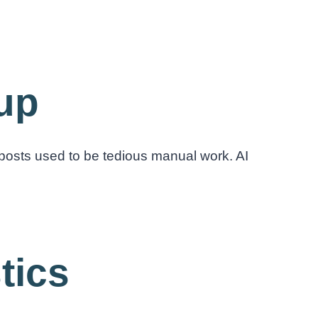
nup
posts used to be tedious manual work. AI
tics