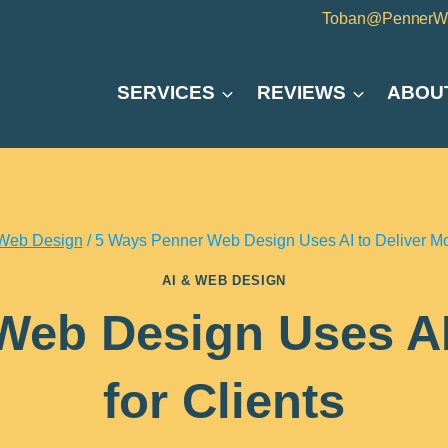
Toban@PennerW
SERVICES
REVIEWS
ABOU
 Web Design
/
5 Ways Penner Web Design Uses AI to Deliver Mor
AI & WEB DESIGN
eb Design Uses AI
for Clients