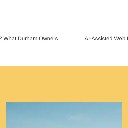
ss? What Durham Owners
AI-Assisted Web 