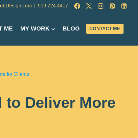
ebDesign.com
|
919.724.4417
T ME
MY WORK
BLOG
CONTACT ME
e for Clients
 to Deliver More