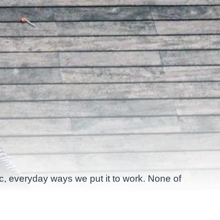
ic, everyday ways we put it to work. None of