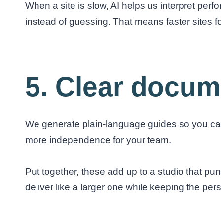
When a site is slow, AI helps us interpret per
instead of guessing. That means faster sites fo
5. Clear docum
We generate plain-language guides so you can 
more independence for your team.
Put together, these add up to a studio that p
deliver like a larger one while keeping the per