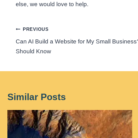
else, we would love to help.
Post
PREVIOUS
Can AI Build a Website for My Small Busine
navigation
Should Know
Similar Posts