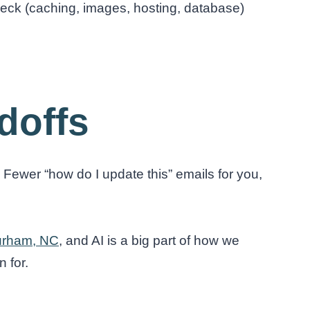
eneck (caching, images, hosting, database)
doffs
Fewer “how do I update this” emails for you,
rham, NC
, and AI is a big part of how we
 for.