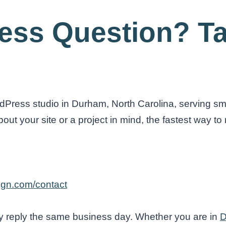
ess Question? Ta
Press studio in Durham, North Carolina, serving sm
t your site or a project in mind, the fastest way to r
gn.com/contact
 reply the same business day. Whether you are in
D