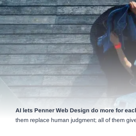
AI lets Penner Web Design do more for each 
them replace human judgment; all of them gi