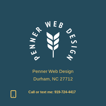
Penner Web Design
Durham, NC 27712
Call or text me:
919-724-4417