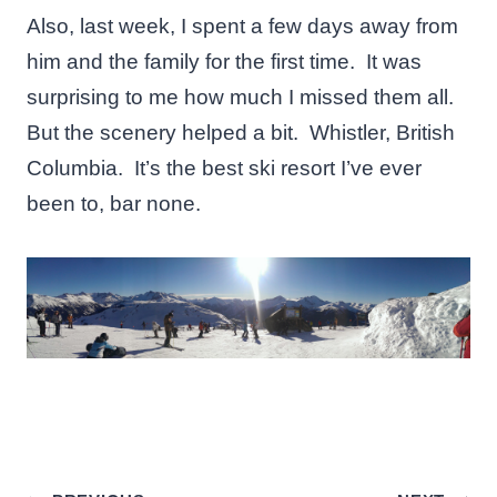
Also, last week, I spent a few days away from
him and the family for the first time. It was
surprising to me how much I missed them all.
But the scenery helped a bit. Whistler, British
Columbia. It’s the best ski resort I’ve ever
been to, bar none.