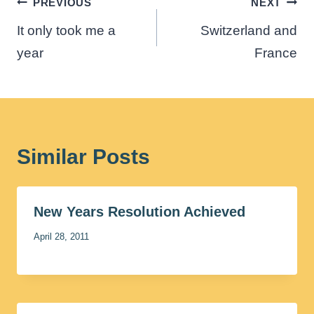
Post
PREVIOUS
NEXT
navigation
It only took me a
Switzerland and
year
France
Similar Posts
New Years Resolution Achieved
April 28, 2011