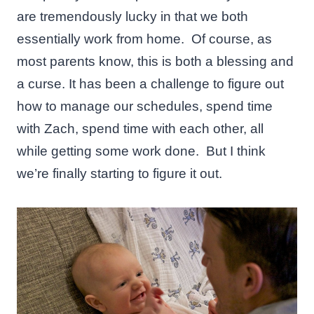
are tremendously lucky in that we both
essentially work from home. Of course, as
most parents know, this is both a blessing and
a curse. It has been a challenge to figure out
how to manage our schedules, spend time
with Zach, spend time with each other, all
while getting some work done. But I think
we’re finally starting to figure it out.