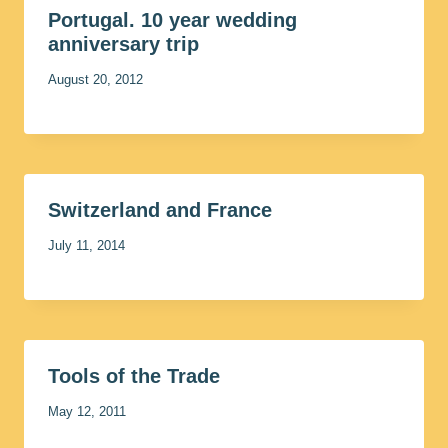
Portugal. 10 year wedding
anniversary trip
August 20, 2012
Switzerland and France
July 11, 2014
Tools of the Trade
May 12, 2011