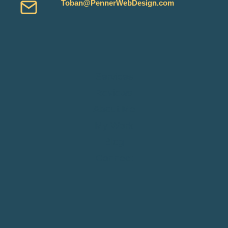
Toban@PennerWebDesign.com
Services
Reviews
About Me
My Work
Blog
Connect