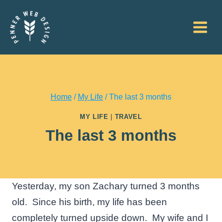
Skip
to
content
Home
/
My Life
/
The last 3 months
MY LIFE
|
TRAVEL
The last 3 months
Yesterday, my son Zachary turned 3 months
old. Since his birth, my life has been
completely turned upside down. My wife and I