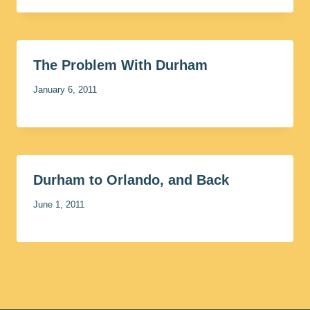
The Problem With Durham
January 6, 2011
Durham to Orlando, and Back
June 1, 2011