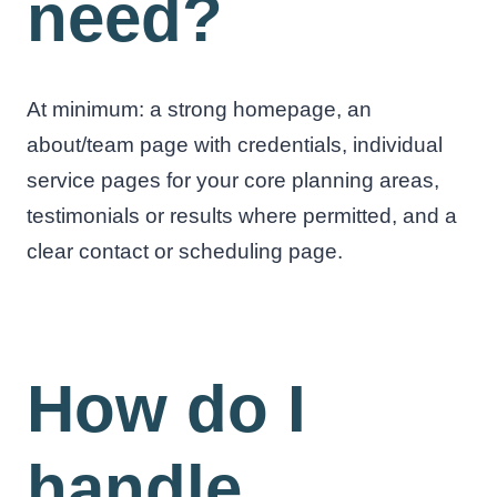
need?
At minimum: a strong homepage, an
about/team page with credentials, individual
service pages for your core planning areas,
testimonials or results where permitted, and a
clear contact or scheduling page.
How do I
handle