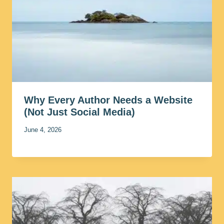
Why Every Author Needs a Website
(Not Just Social Media)
June 4, 2026