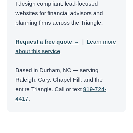
I design compliant, lead-focused
websites for financial advisors and
planning firms across the Triangle.
Request a free quote →
|
Learn more
about this service
Based in Durham, NC — serving
Raleigh, Cary, Chapel Hill, and the
entire Triangle. Call or text
919-724-
4417
.