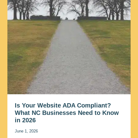
Is Your Website ADA Compliant?
What NC Businesses Need to Know
in 2026
June 1, 2026