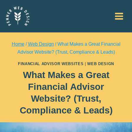
Skip
to
content
Home
/
Web Design
/
What Makes a Great Financial
Advisor Website? (Trust, Compliance & Leads)
FINANCIAL ADVISOR WEBSITES
|
WEB DESIGN
What Makes a Great
Financial Advisor
Website? (Trust,
Compliance & Leads)