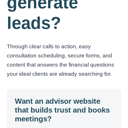
generate
leads?
Through clear calls to action, easy
consultation scheduling, secure forms, and
content that answers the financial questions
your ideal clients are already searching for.
Want an advisor website
that builds trust and books
meetings?