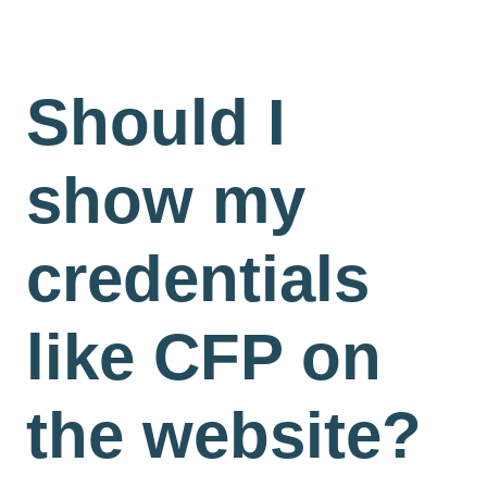
Should I
show my
credentials
like CFP on
the website?