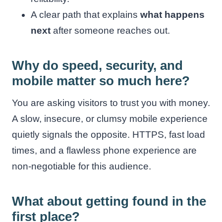
A clear path that explains
what happens
next
after someone reaches out.
Why do speed, security, and
mobile matter so much here?
You are asking visitors to trust you with money.
A slow, insecure, or clumsy mobile experience
quietly signals the opposite. HTTPS, fast load
times, and a flawless phone experience are
non-negotiable for this audience.
What about getting found in the
first place?