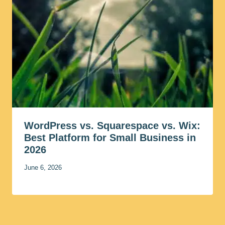
WordPress vs. Squarespace vs. Wix:
Best Platform for Small Business in
2026
June 6, 2026