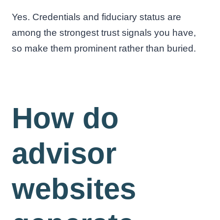
Yes. Credentials and fiduciary status are
among the strongest trust signals you have,
so make them prominent rather than buried.
How do
advisor
websites