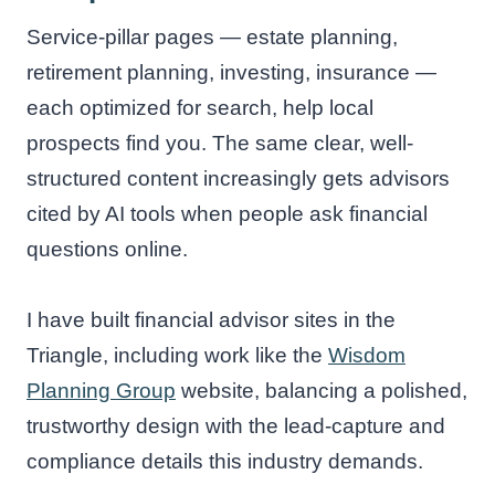
Service-pillar pages — estate planning,
retirement planning, investing, insurance —
each optimized for search, help local
prospects find you. The same clear, well-
structured content increasingly gets advisors
cited by AI tools when people ask financial
questions online.
I have built financial advisor sites in the
Triangle, including work like the
Wisdom
Planning Group
website, balancing a polished,
trustworthy design with the lead-capture and
compliance details this industry demands.