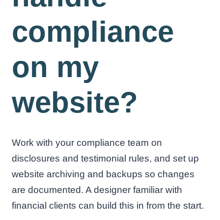
compliance
on my
website?
Work with your compliance team on
disclosures and testimonial rules, and set up
website archiving and backups so changes
are documented. A designer familiar with
financial clients can build this in from the start.