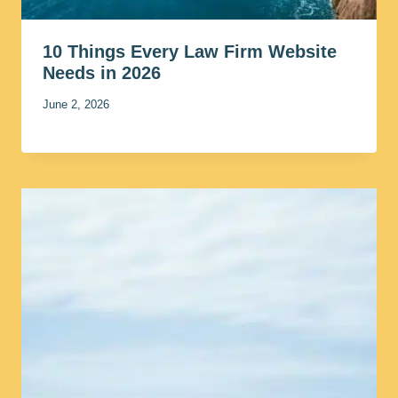
10 Things Every Law Firm Website
Needs in 2026
June 2, 2026