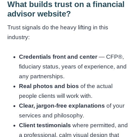
What builds trust on a financial
advisor website?
Trust signals do the heavy lifting in this
industry:
Credentials front and center
— CFP®,
fiduciary status, years of experience, and
any partnerships.
Real photos and bios
of the actual
people clients will work with.
Clear, jargon-free explanations
of your
services and philosophy.
Client testimonials
where permitted, and
a professional, calm visual design that