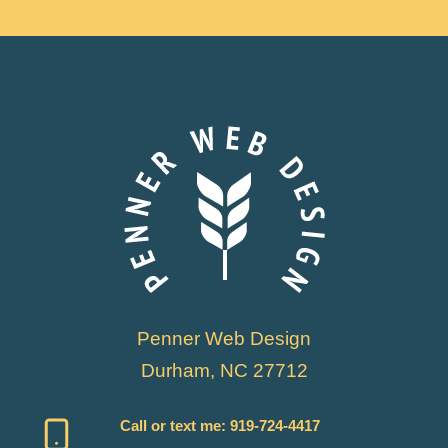
Penner Web Design
Durham, NC 27712
Call or text me:
919-724-4417