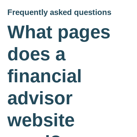
Frequently asked questions
What pages
does a
financial
advisor
website