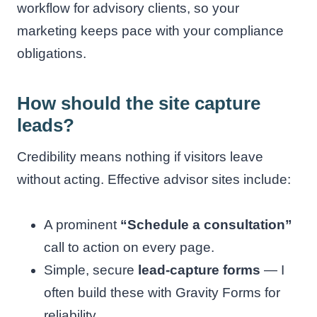
workflow for advisory clients, so your
marketing keeps pace with your compliance
obligations.
How should the site capture
leads?
Credibility means nothing if visitors leave
without acting. Effective advisor sites include:
A prominent
“Schedule a consultation”
call to action on every page.
Simple, secure
lead-capture forms
— I
often build these with Gravity Forms for
reliability.