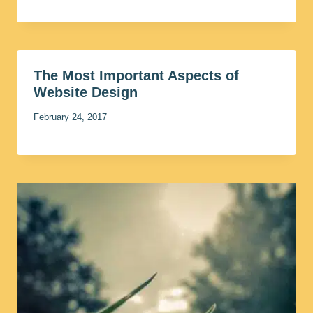
The Most Important Aspects of
Website Design
February 24, 2017