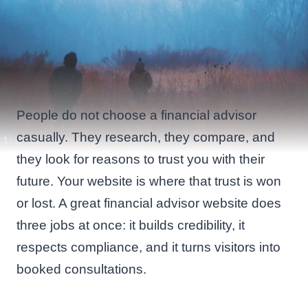
People do not choose a financial advisor
casually. They research, they compare, and
they look for reasons to trust you with their
future. Your website is where that trust is won
or lost. A great financial advisor website does
three jobs at once: it builds credibility, it
respects compliance, and it turns visitors into
booked consultations.