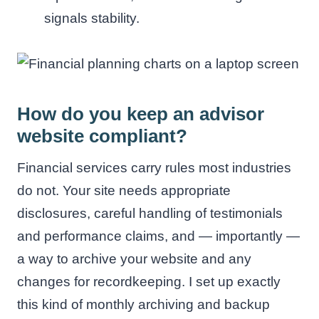
signals stability.
How do you keep an advisor
website compliant?
Financial services carry rules most industries
do not. Your site needs appropriate
disclosures, careful handling of testimonials
and performance claims, and — importantly —
a way to archive your website and any
changes for recordkeeping. I set up exactly
this kind of monthly archiving and backup