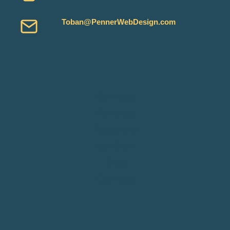
Toban@PennerWebDesign.com
Services
Reviews
About Me
My Work
Blog
Connect