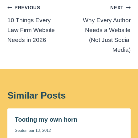
Post
PREVIOUS
NEXT
navigation
10 Things Every
Why Every Author
Law Firm Website
Needs a Website
Needs in 2026
(Not Just Social
Media)
Similar Posts
Tooting my own horn
September 13, 2012