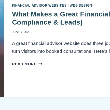
FINANCIAL ADVISOR WEBSITES
|
WEB DESIGN
What Makes a Great Financial
Compliance & Leads)
June 3, 2026
A great financial advisor website does three jo
turn visitors into booked consultations. Here’s h
WHAT
READ MORE
MAKES
A
GREAT
FINANCIAL
ADVISOR
WEBSITE?
(TRUST,