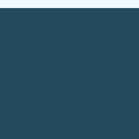
COMPLIANCE
&
LEADS)
Services
Reviews
About Me
My Work
Blog
Connect