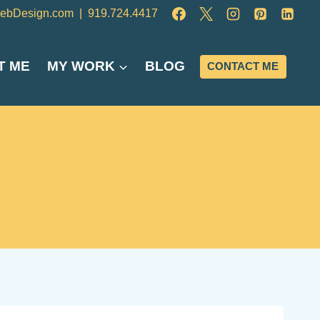
ebDesign.com
|
919.724.4417
T ME
MY WORK
BLOG
CONTACT ME