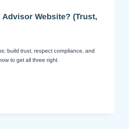
 Advisor Website? (Trust,
bs: build trust, respect compliance, and
ow to get all three right.