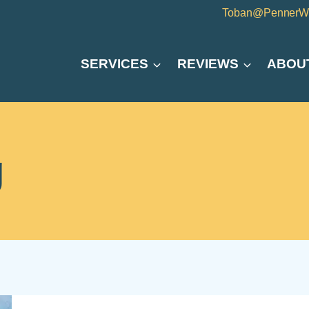
Toban@PennerW
SERVICES
REVIEWS
ABOU
g