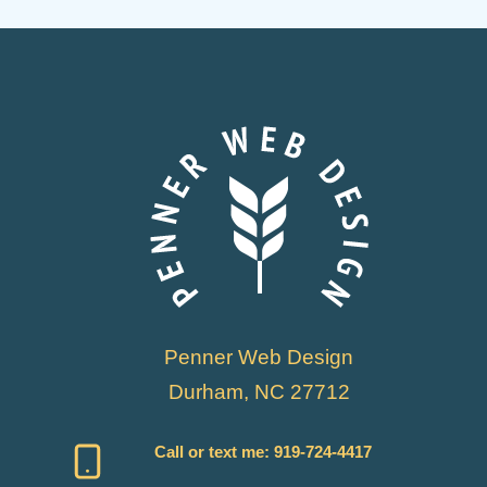
Penner Web Design
Durham, NC 27712
Call or text me:
919-724-4417