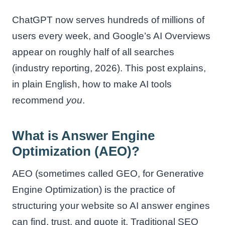
ChatGPT now serves hundreds of millions of
users every week, and Google’s AI Overviews
appear on roughly half of all searches
(industry reporting, 2026). This post explains,
in plain English, how to make AI tools
recommend
you
.
What is Answer Engine
Optimization (AEO)?
AEO (sometimes called GEO, for Generative
Engine Optimization) is the practice of
structuring your website so AI answer engines
can find, trust, and quote it. Traditional SEO