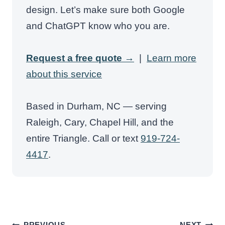
design. Let’s make sure both Google
and ChatGPT know who you are.
Request a free quote →
|
Learn more
about this service
Based in Durham, NC — serving
Raleigh, Cary, Chapel Hill, and the
entire Triangle. Call or text
919-724-
4417
.
Post
PREVIOUS
NEXT