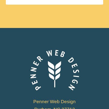
Penner Web Design