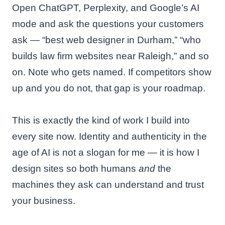
Open ChatGPT, Perplexity, and Google’s AI
mode and ask the questions your customers
ask — “best web designer in Durham,” “who
builds law firm websites near Raleigh,” and so
on. Note who gets named. If competitors show
up and you do not, that gap is your roadmap.
This is exactly the kind of work I build into
every site now. Identity and authenticity in the
age of AI is not a slogan for me — it is how I
design sites so both humans
and
the
machines they ask can understand and trust
your business.