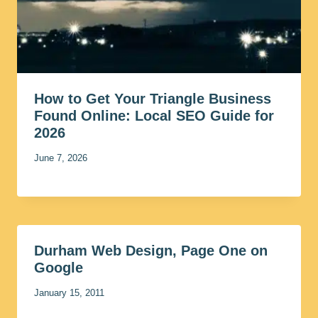
How to Get Your Triangle Business
Found Online: Local SEO Guide for
2026
June 7, 2026
Durham Web Design, Page One on
Google
January 15, 2011