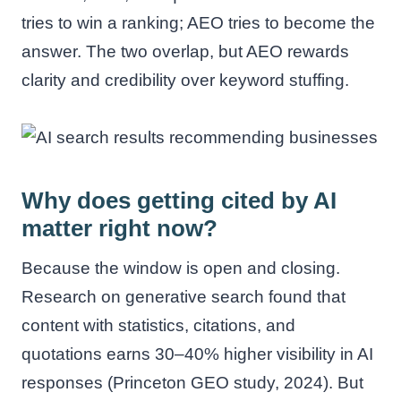
tries to win a ranking; AEO tries to become the
answer. The two overlap, but AEO rewards
clarity and credibility over keyword stuffing.
Why does getting cited by AI
matter right now?
Because the window is open and closing.
Research on generative search found that
content with statistics, citations, and
quotations earns 30–40% higher visibility in AI
responses (Princeton GEO study, 2024). But