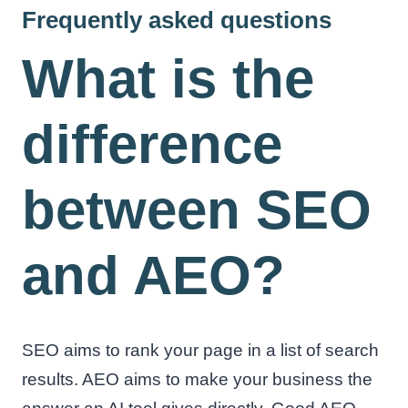
Frequently asked questions
What is the
difference
between SEO
and AEO?
SEO aims to rank your page in a list of search
results. AEO aims to make your business the