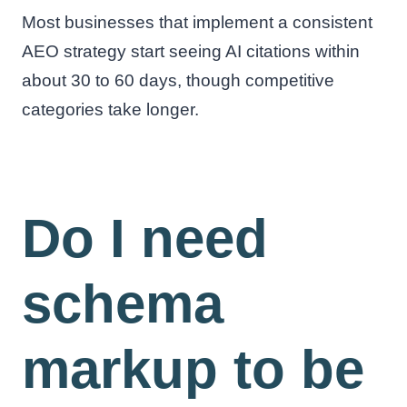
Most businesses that implement a consistent
AEO strategy start seeing AI citations within
about 30 to 60 days, though competitive
categories take longer.
Do I need
schema
markup to be