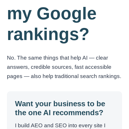
my Google
rankings?
No. The same things that help AI — clear
answers, credible sources, fast accessible
pages — also help traditional search rankings.
Want your business to be
the one AI recommends?
I build AEO and SEO into every site I