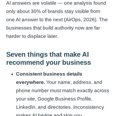
AI answers are volatile — one analysis found
only about 30% of brands stay visible from
one AI answer to the next (AirOps, 2026). The
businesses that build authority now are far
harder to displace later.
Seven things that make AI
recommend your business
Consistent business details
everywhere.
Your name, address, and
phone number must match exactly across
your site, Google Business Profile,
LinkedIn, and directories. Inconsistency
makes AI hedge and skip you.