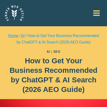
Skip
to
content
Home
/
AI
/
How to Get Your Business Recommended
by ChatGPT & AI Search (2026 AEO Guide)
AI
|
SEO
How to Get Your
Business Recommended
by ChatGPT & AI Search
(2026 AEO Guide)