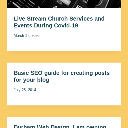
Live Stream Church Services and
Events During Covid-19
March 17, 2020
Basic SEO guide for creating posts
for your blog
July 28, 2014
Durham Web Design, I am owning