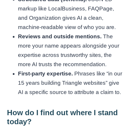
markup like LocalBusiness, FAQPage,
and Organization gives AI a clean,
machine-readable view of who you are.
Reviews and outside mentions.
The
more your name appears alongside your
expertise across trustworthy sites, the
more AI trusts the recommendation.
First-party expertise.
Phrases like “in our
15 years building Triangle websites” give
AI a specific source to attribute a claim to.
How do I find out where I stand
today?