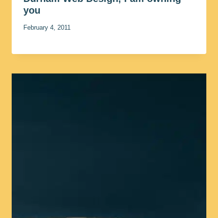
you
February 4, 2011