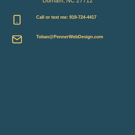
Durham, NC 27712
Call or text me:
919-724-4417
Toban@PennerWebDesign.com
Services
Reviews
About Me
My Work
Blog
Connect