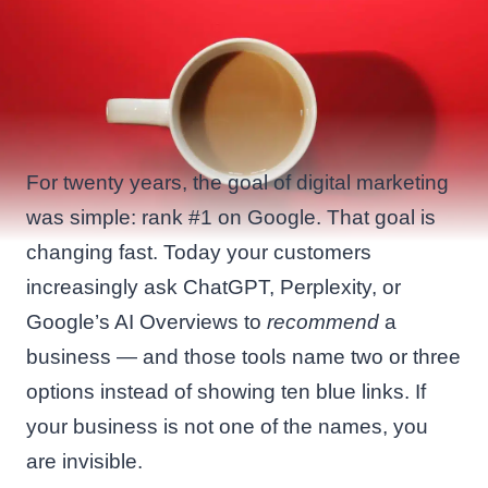
For twenty years, the goal of digital marketing
was simple: rank #1 on Google. That goal is
changing fast. Today your customers
increasingly ask ChatGPT, Perplexity, or
Google’s AI Overviews to
recommend
a
business — and those tools name two or three
options instead of showing ten blue links. If
your business is not one of the names, you
are invisible.