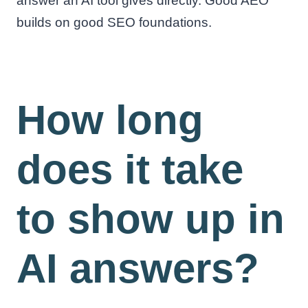
answer an AI tool gives directly. Good AEO
builds on good SEO foundations.
How long
does it take
to show up in
AI answers?