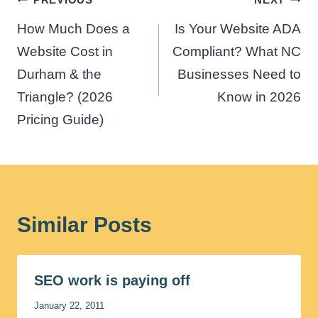
navigation
How Much Does a
Is Your Website ADA
Website Cost in
Compliant? What NC
Durham & the
Businesses Need to
Triangle? (2026
Know in 2026
Pricing Guide)
Similar Posts
SEO work is paying off
January 22, 2011