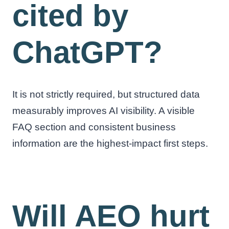
cited by
ChatGPT?
It is not strictly required, but structured data
measurably improves AI visibility. A visible
FAQ section and consistent business
information are the highest-impact first steps.
Will AEO hurt