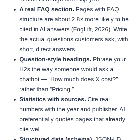
A real FAQ section.
Pages with FAQ
structure are about 2.8× more likely to be
cited in AI answers (FogLift, 2026). Write
the actual questions customers ask, with
short, direct answers.
Question-style headings.
Phrase your
H2s the way someone would ask a
chatbot — “How much does X cost?”
rather than “Pricing.”
Statistics with sources.
Cite real
numbers with the year and publisher. AI
preferentially quotes pages that already
cite well.
Structured data (schema).
JSON-LD